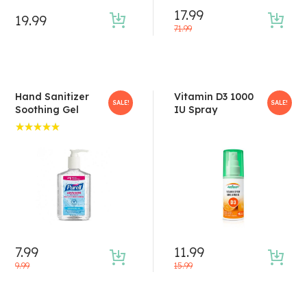
17.99
19.99
71.99
Hand Sanitizer
Vitamin D3 1000
SALE!
SALE!
Soothing Gel
IU Spray
Rated
5.00
out
of 5
7.99
11.99
9.99
15.99