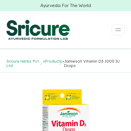
Ayurveda For The World
Sricure Herbs Pvt.
>
Products
>
Jamieson Vitamin D3 1000 IU
Ltd.
Drops