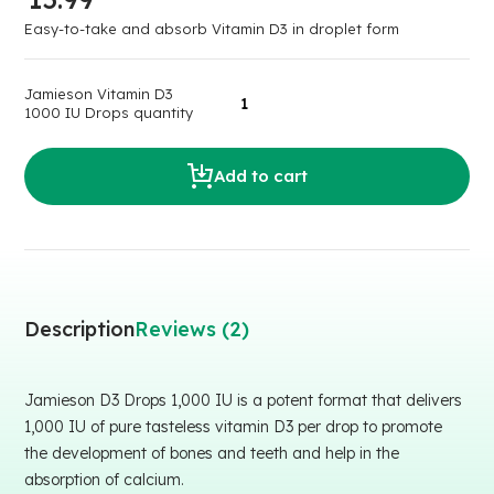
Easy-to-take and absorb Vitamin D3 in droplet form
Jamieson Vitamin D3
1000 IU Drops quantity
Add to cart
Description
Reviews (2)
Jamieson D3 Drops 1,000 IU is a potent format that delivers
1,000 IU of pure tasteless vitamin D3 per drop to promote
the development of bones and teeth and help in the
absorption of calcium.