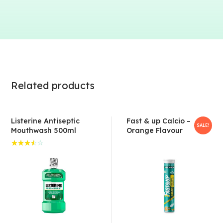
Related products
Listerine Antiseptic
Fast & up Calcio –
SALE!
Mouthwash 500ml
Orange Flavour
Rated
3.50
out of
5