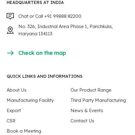
HEADQUARTERS AT INDIA
Chat or Call +91 99888 82200
No. 326, Industrial Area Phase 1, Panchkula,
Haryana 134113
Check on the map
QUICK LINKS AND INFORMATIONS
About Us
Our Product Range
Manufacturing Facility
Third Party Manufacturing
Export
News & Events
CSR
Contact Us
Book a Meeting