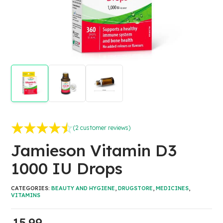
(
2
customer reviews)
Rated
2
4.50
out of 5
Jamieson Vitamin D3
based on
customer
1000 IU Drops
ratings
CATEGORIES:
BEAUTY AND HYGIENE
,
DRUGSTORE
,
MEDICINES
,
VITAMINS
15.99