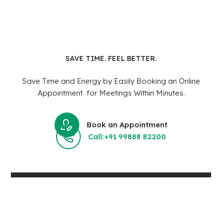
SAVE TIME. FEEL BETTER.
Save Time and Energy by Easily Booking an Online
Appointment for Meetings Within Minutes.
Book an Appointment
Call:+91 99888 82200