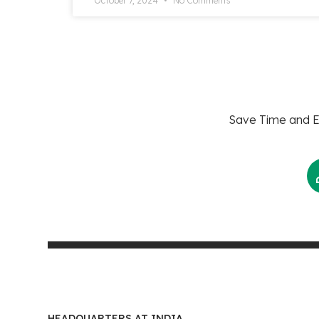
October 7, 2024
No Comments
Save Time and En
HEADQUARTERS AT INDIA