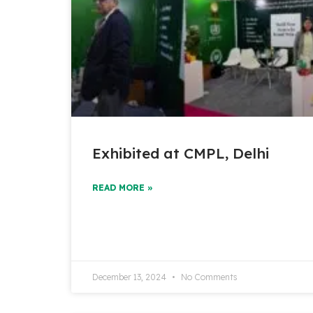
Exhibited at CMPL, Delhi
READ MORE »
December 13, 2024
No Comments