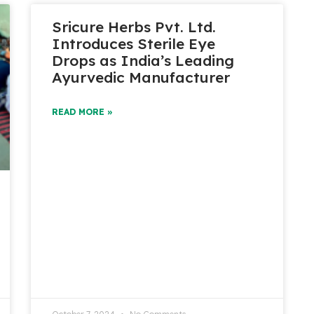
Sricure Herbs Pvt. Ltd.
Introduces Sterile Eye
Drops as India’s Leading
Ayurvedic Manufacturer
READ MORE »