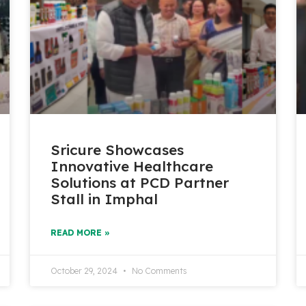
Sricure Showcases
Innovative Healthcare
Solutions at PCD Partner
Stall in Imphal
READ MORE »
October 29, 2024
No Comments