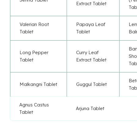
Extract Tablet
Tab
Valerian Root
Papaya Leaf
Le
Tablet
Tablet
Bal
Ba
Long Pepper
Curry Leaf
Sho
Tablet
Extract Tablet
Tab
Bet
Malkangni Tablet
Guggul Tablet
Tab
Agnus Castus
Arjuna Tablet
Tablet