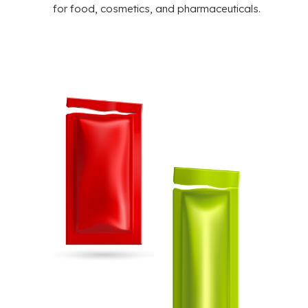
for food, cosmetics, and pharmaceuticals.