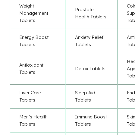
Weight
Col
Prostate
Management
Sup
Health Tablets
Tablets
Tab
Energy Boost
Anxiety Relief
Ant
Tablets
Tablets
Tab
Hea
Antioxidant
Detox Tablets
Agi
Tablets
Tab
Liver Care
Sleep Aid
End
Tablets
Tablets
Tab
Men’s Health
Immune Boost
Ski
Tablets
Tablets
Tab