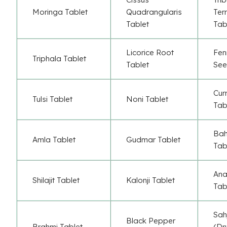
Moringa Tablet
Quadrangularis
Terr
Tablet
Tab
Licorice Root
Fen
Triphala Tablet
Tablet
See
Cur
Tulsi Tablet
Noni Tablet
Tab
Ba
Amla Tablet
Gudmar Tablet
Tab
Ana
Shilajit Tablet
Kalonji Tablet
Tab
Sah
Black Pepper
Brahmi Tablet
(Dr