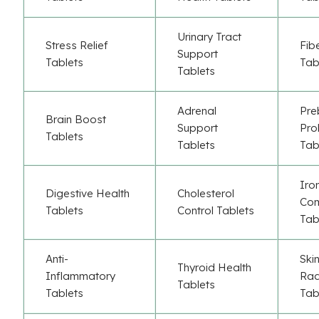
Urinary Tract
Stress Relief
Fib
Support
Tablets
Tab
Tablets
Adrenal
Pre
Brain Boost
Support
Pro
Tablets
Tablets
Tab
Iro
Digestive Health
Cholesterol
Co
Tablets
Control Tablets
Tab
Anti-
Ski
Thyroid Health
Inflammatory
Rad
Tablets
Tablets
Tab