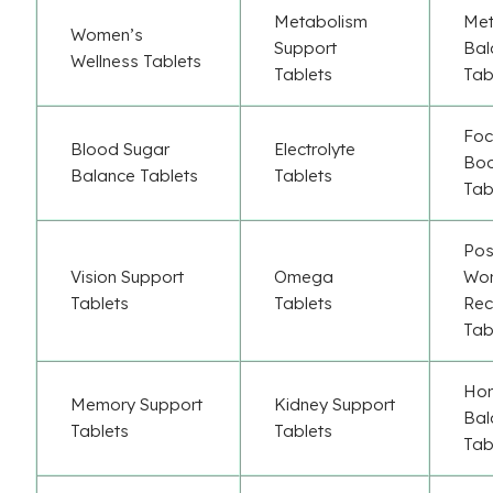
Metabolism
Met
Women’s
Support
Bal
Wellness Tablets
Tablets
Tab
Foc
Blood Sugar
Electrolyte
Boo
Balance Tablets
Tablets
Tab
Pos
Vision Support
Omega
Wor
Tablets
Tablets
Rec
Tab
Ho
Memory Support
Kidney Support
Bal
Tablets
Tablets
Tab