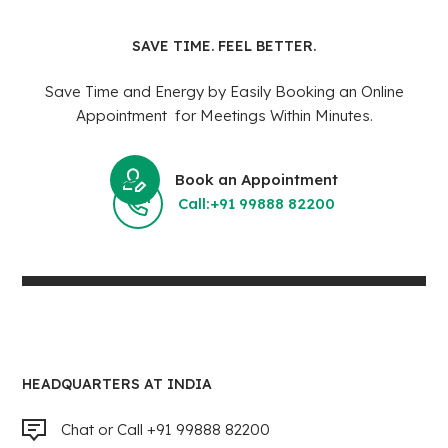
SAVE TIME. FEEL BETTER.
Save Time and Energy by Easily Booking an Online
Appointment for Meetings Within Minutes.
Book an Appointment
Call:+91 99888 82200
HEADQUARTERS AT INDIA
Chat or Call +91 99888 82200