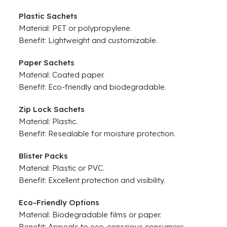
Plastic Sachets
Material: PET or polypropylene.
Benefit: Lightweight and customizable.
Paper Sachets
Material: Coated paper.
Benefit: Eco-friendly and biodegradable.
Zip Lock Sachets
Material: Plastic.
Benefit: Resealable for moisture protection.
Blister Packs
Material: Plastic or PVC.
Benefit: Excellent protection and visibility.
Eco-Friendly Options
Material: Biodegradable films or paper.
Benefit: Appeals to eco-conscious consumers.