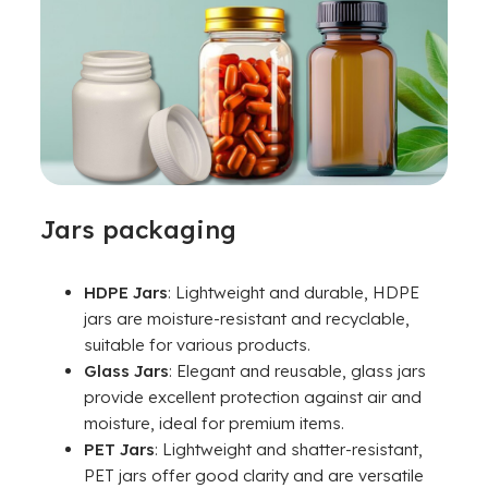
Jars packaging
HDPE Jars
: Lightweight and durable, HDPE
jars are moisture-resistant and recyclable,
suitable for various products.
Glass Jars
: Elegant and reusable, glass jars
provide excellent protection against air and
moisture, ideal for premium items.
PET Jars
: Lightweight and shatter-resistant,
PET jars offer good clarity and are versatile