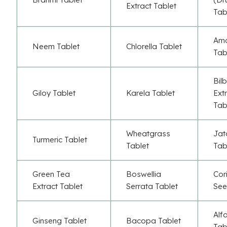
Extract Tablet
Tab
Ama
Neem Tablet
Chlorella Tablet
Tab
Bil
Giloy Tablet
Karela Tablet
Ext
Tab
Wheatgrass
Jat
Turmeric Tablet
Tablet
Tab
Green Tea
Boswellia
Cor
Extract Tablet
Serrata Tablet
See
Alf
Ginseng Tablet
Bacopa Tablet
Tab