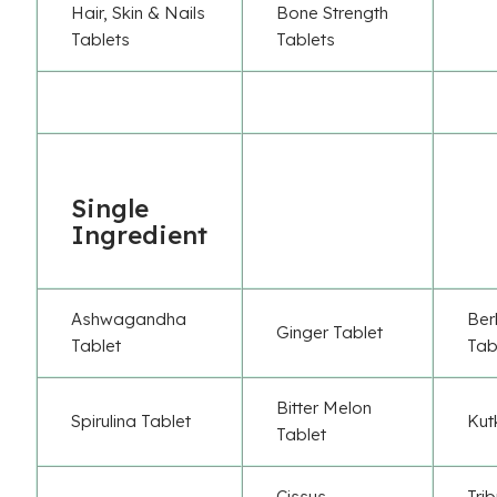
Hair, Skin & Nails
Bone Strength
Tablets
Tablets
Single
Ingredient
Ashwagandha
Ber
Ginger Tablet
Tablet
Tab
Bitter Melon
Spirulina Tablet
Kut
Tablet
Cissus
Trib