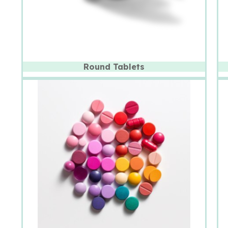
Round Tablets