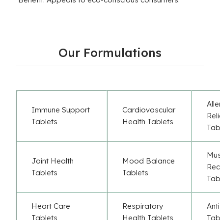
Our Formulations
All
Immune Support
Cardiovascular
Rel
Tablets
Health Tablets
Tab
Mus
Joint Health
Mood Balance
Rec
Tablets
Tablets
Tab
Heart Care
Respiratory
Ant
Tablets
Health Tablets
Tab