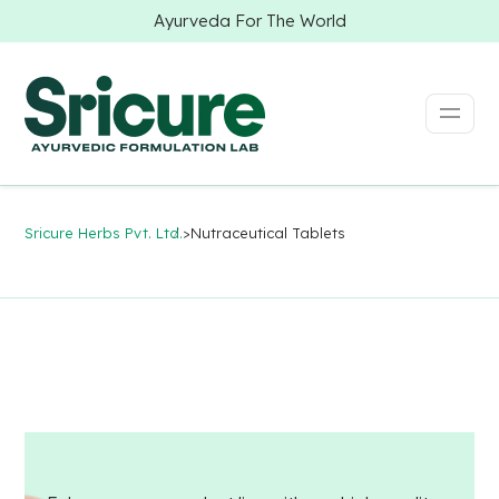
Ayurveda For The World
Sricure Herbs Pvt. Ltd.
>
Nutraceutical Tablets