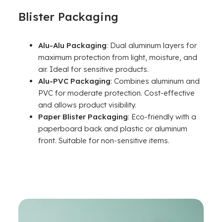
Blister Packaging
Alu-Alu Packaging
: Dual aluminum layers for
maximum protection from light, moisture, and
air. Ideal for sensitive products.
Alu-PVC Packaging
: Combines aluminum and
PVC for moderate protection. Cost-effective
and allows product visibility.
Paper Blister Packaging
: Eco-friendly with a
paperboard back and plastic or aluminum
front. Suitable for non-sensitive items.