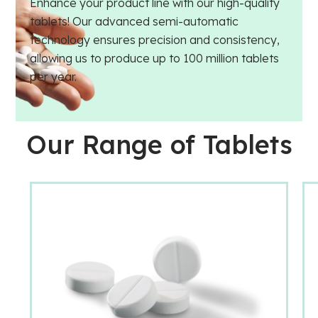
Enhance your product line with our high-quality
tablets! Our advanced semi-automatic
technology ensures precision and consistency,
allowing us to produce up to 100 million tablets
per year.
Our Range of Tablets