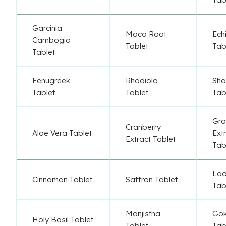
Garcinia
Maca Root
Ech
Cambogia
Tablet
Tab
Tablet
Fenugreek
Rhodiola
Sha
Tablet
Tablet
Tab
Gr
Cranberry
Aloe Vera Tablet
Ext
Extract Tablet
Tab
Lod
Cinnamon Tablet
Saffron Tablet
Tab
Manjistha
Gok
Holy Basil Tablet
Tablet
Tab