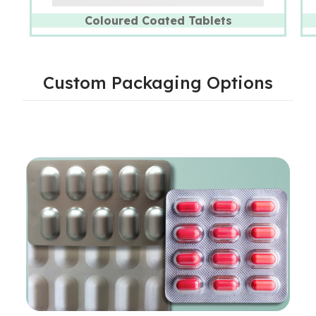
Coloured Coated Tablets
Custom Packaging Options