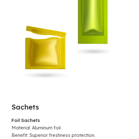
Sachets
Foil Sachets
Material: Aluminum foil.
Benefit: Superior freshness protection.