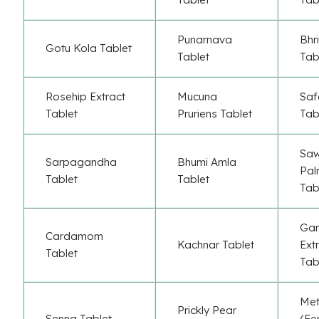
Punarnava
Bhr
Gotu Kola Tablet
Tablet
Tab
Rosehip Extract
Mucuna
Saf
Tablet
Pruriens Tablet
Tab
Sa
Sarpagandha
Bhumi Amla
Pal
Tablet
Tablet
Tab
Gar
Cardamom
Kachnar Tablet
Ext
Tablet
Tab
Met
Prickly Pear
Senna Tablet
(Fe