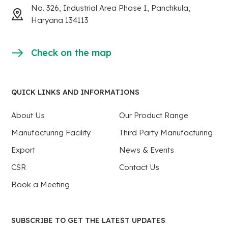
No. 326, Industrial Area Phase 1, Panchkula,
Haryana 134113
Check on the map
QUICK LINKS AND INFORMATIONS
About Us
Our Product Range
Manufacturing Facility
Third Party Manufacturing
Export
News & Events
CSR
Contact Us
Book a Meeting
SUBSCRIBE TO GET THE LATEST UPDATES