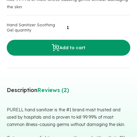
the skin
Hand Sanitizer Soothing
Gel quantity
Add to cart
Description
Reviews (2)
PURELL hand sanitizer is the #1 brand most trusted and
used by hospitals and is proven to kill 99.99% of most
common illness-causing germs without damaging the skin.