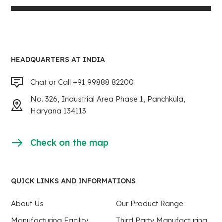
HEADQUARTERS AT INDIA
Chat or Call +91 99888 82200
No. 326, Industrial Area Phase 1, Panchkula,
Haryana 134113
Check on the map
QUICK LINKS AND INFORMATIONS
About Us
Our Product Range
Manufacturing Facility
Third Party Manufacturing