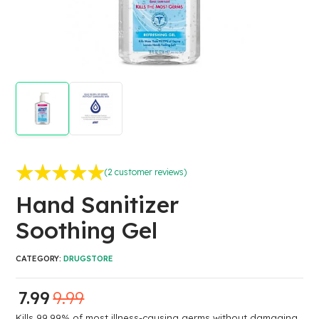
(
2
customer reviews)
Rated
2
5.00
out of 5
Hand Sanitizer
based on
customer
Soothing Gel
ratings
CATEGORY:
DRUGSTORE
7.99
9.99
Kills 99.99% of most illness-causing germs without damaging