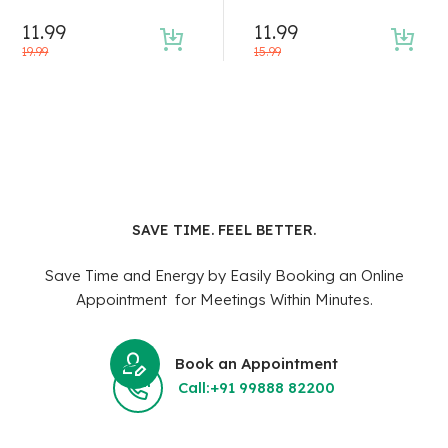
11.99
11.99
19.99
15.99
SAVE TIME. FEEL BETTER.
Save Time and Energy by Easily Booking an Online
Appointment for Meetings Within Minutes.
Book an Appointment
Call:+91 99888 82200