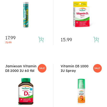
4.50
out of 5
17.99
15.99
71.99
Jamieson Vitamin
Vitamin D3 1000
SALE!
SALE!
D3 2000 IU 60 tbl
IU Spray