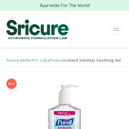
Ayurveda For The World
Sricure Herbs Pvt. Ltd.
>
Products
>
Hand Sanitizer Soothing Gel
SALE!