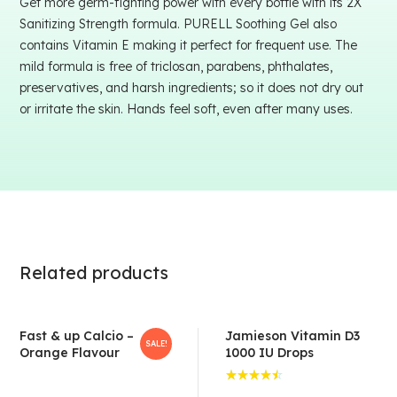
Get more germ-fighting power with every bottle with its 2X
Sanitizing Strength formula. PURELL Soothing Gel also
contains Vitamin E making it perfect for frequent use. The
mild formula is free of triclosan, parabens, phthalates,
preservatives, and harsh ingredients; so it does not dry out
or irritate the skin. Hands feel soft, even after many uses.
Related products
Fast & up Calcio –
Jamieson Vitamin D3
SALE!
Orange Flavour
1000 IU Drops
Rated