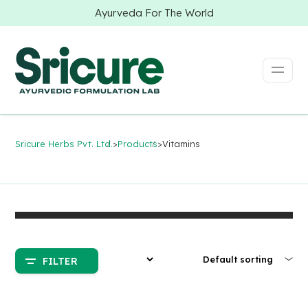
Ayurveda For The World
Sricure Herbs Pvt. Ltd.
>
Products
>
Vitamins
FILTER