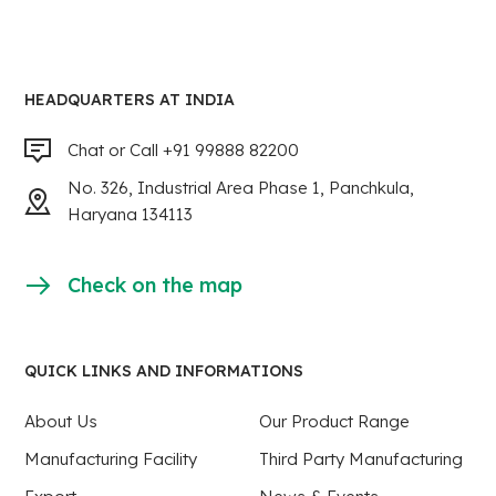
HEADQUARTERS AT INDIA
Chat or Call +91 99888 82200
No. 326, Industrial Area Phase 1, Panchkula,
Haryana 134113
Check on the map
QUICK LINKS AND INFORMATIONS
About Us
Our Product Range
Manufacturing Facility
Third Party Manufacturing