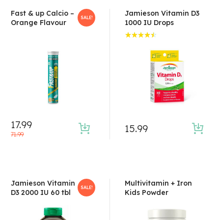
Fast & up Calcio –
Jamieson Vitamin D3
SALE!
Orange Flavour
1000 IU Drops
Rated
4.50
out of 5
17.99
15.99
71.99
Jamieson Vitamin
Multivitamin + Iron
SALE!
D3 2000 IU 60 tbl
Kids Powder