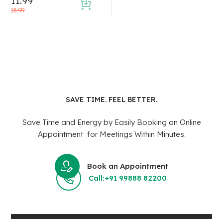
11.99
15.99
SAVE TIME. FEEL BETTER.
Save Time and Energy by Easily Booking an Online
Appointment for Meetings Within Minutes.
Book an Appointment
Call:+91 99888 82200