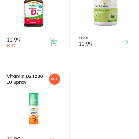
From
11.99
11.99
19.99
Vitamin D3 1000
SALE!
IU Spray