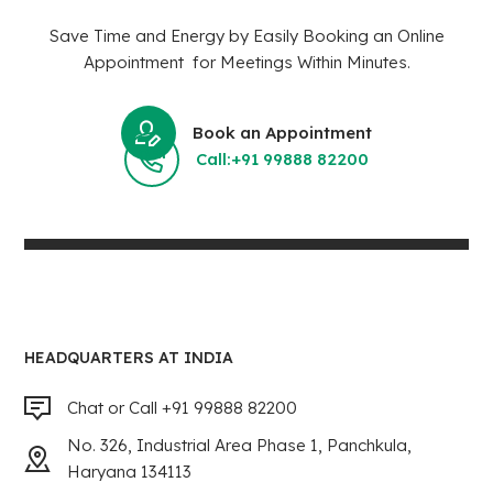
Save Time and Energy by Easily Booking an Online
Appointment for Meetings Within Minutes.
Book an Appointment
Call:+91 99888 82200
HEADQUARTERS AT INDIA
Chat or Call +91 99888 82200
No. 326, Industrial Area Phase 1, Panchkula,
Haryana 134113