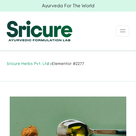
Ayurveda For The World
Sricure Herbs Pvt. Ltd.
>
Elementor #2277