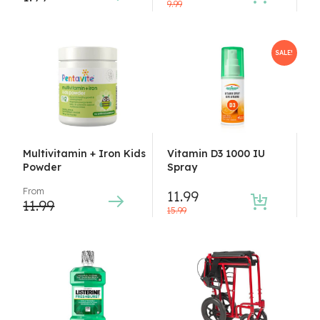
9.99
SALE!
Multivitamin + Iron Kids
Vitamin D3 1000 IU
Powder
Spray
From
11.99
11.99
15.99