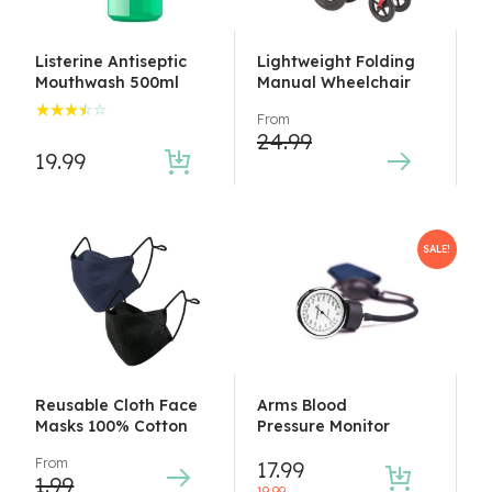
Listerine Antiseptic
Lightweight Folding
Mouthwash 500ml
Manual Wheelchair
From
Rated
24.99
3.50
19.99
out of
5
SALE!
Reusable Cloth Face
Arms Blood
Masks 100% Cotton
Pressure Monitor
From
17.99
1.99
19.99