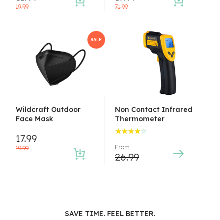
19.99
71.99
SALE!
Wildcraft Outdoor
Non Contact Infrared
Face Mask
Thermometer
17.99
Rated
From
4.00
19.99
26.99
out of
5
SAVE TIME. FEEL BETTER.