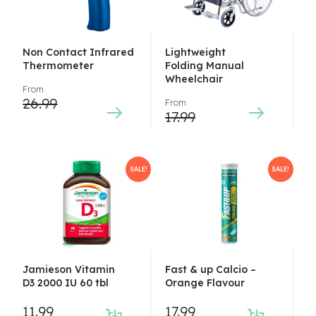
Non Contact Infrared
Lightweight
Thermometer
Folding Manual
Wheelchair
From
26.99
From
17.99
SALE!
SALE!
Jamieson Vitamin
Fast & up Calcio –
D3 2000 IU 60 tbl
Orange Flavour
11.99
17.99