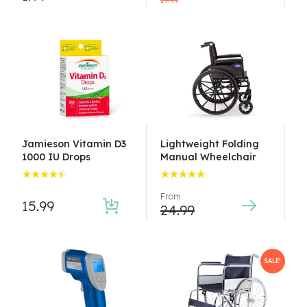
Jamieson Vitamin D3
Lightweight Folding
1000 IU Drops
Manual Wheelchair
Rated
Rated
From
4.50
5.00
out
15.99
24.99
out of 5
of 5
SALE!