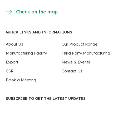
Check on the map
QUICK LINKS AND INFORMATIONS
About Us
Our Product Range
Manufacturing Facility
Third Party Manufacturing
Export
News & Events
CSR
Contact Us
Book a Meeting
SUBSCRIBE TO GET THE LATEST UPDATES