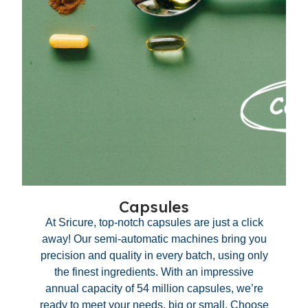
Capsules
At Sricure, top-notch capsules are just a click
away! Our semi-automatic machines bring you
precision and quality in every batch, using only
the finest ingredients. With an impressive
annual capacity of 54 million capsules, we’re
ready to meet your needs, big or small. Choose