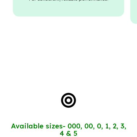
Available sizes- 000, 00, 0, 1, 2, 3,
4 & 5