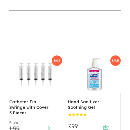
SALE!
SALE!
Catheter Tip
Hand Sanitizer
Syringe with Cover
Soothing Gel
5 Pieces
Rated
From
5.00
7.99
out
1.99
of 5