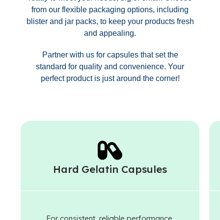
from our flexible packaging options, including
blister and jar packs, to keep your products fresh
and appealing.
Partner with us for capsules that set the
standard for quality and convenience. Your
perfect product is just around the corner!
Hard Gelatin Capsules
For consistent, reliable performance.