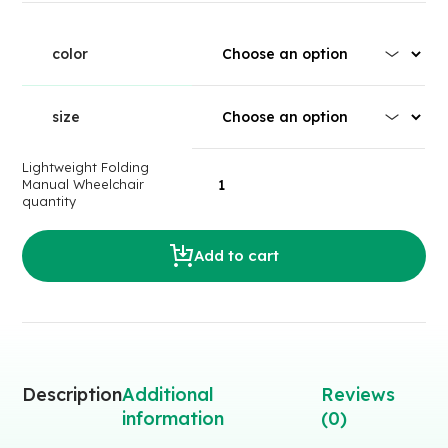
color
size
Lightweight Folding
Manual Wheelchair
quantity
Add to cart
Description
Additional
Reviews
information
(0)