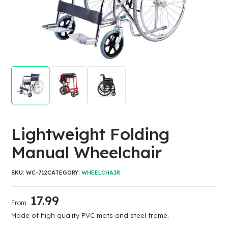
Lightweight Folding
Manual Wheelchair
SKU:
WC-712
CATEGORY:
WHEELCHAIR
17.99
From
Made of high quality PVC mats and steel frame.