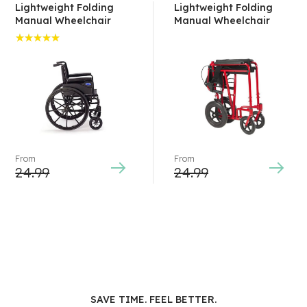
Lightweight Folding
Lightweight Folding
Manual Wheelchair
Manual Wheelchair
Rated
5.00
out
of 5
From
From
24.99
24.99
SAVE TIME. FEEL BETTER.