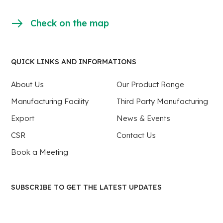
Check on the map
QUICK LINKS AND INFORMATIONS
About Us
Our Product Range
Manufacturing Facility
Third Party Manufacturing
Export
News & Events
CSR
Contact Us
Book a Meeting
SUBSCRIBE TO GET THE LATEST UPDATES