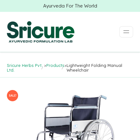
Ayurveda For The World
Sricure Herbs Pvt.
>
Products
>
Lightweight Folding Manual
Ltd.
Wheelchair
SALE!