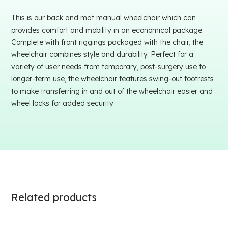
This is our back and mat manual wheelchair which can
provides comfort and mobility in an economical package.
Complete with front riggings packaged with the chair, the
wheelchair combines style and durability. Perfect for a
variety of user needs from temporary, post-surgery use to
longer-term use, the wheelchair features swing-out footrests
to make transferring in and out of the wheelchair easier and
wheel locks for added security
Related products