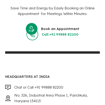
Save Time and Energy by Easily Booking an Online
Appointment for Meetings Within Minutes.
Book an Appointment
Call:+91 99888 82200
HEADQUARTERS AT INDIA
Chat or Call +91 99888 82200
No. 326, Industrial Area Phase 1, Panchkula,
Haryana 134113