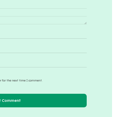
r for the next time I comment.