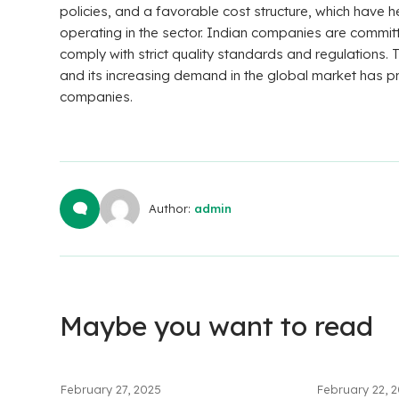
policies, and a favorable cost structure, which have
operating in the sector. Indian companies are commit
comply with strict quality standards and regulations. T
and its increasing demand in the global market has p
companies.
Author:
admin
Maybe you want to read
February 27, 2025
February 22, 