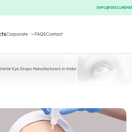
INFO@SRICUREHER
cts
Corporate
FAQS
Contact
 Sterile Eye Drops Manufacturers in India