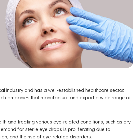
cal industry and has a well-established healthcare sector.
zed companies that manufacture and export a wide range of
alth and treating various eye-related conditions, such as dry
 demand for sterile eye drops is proliferating due to
on, and the rise of eye-related disorders.