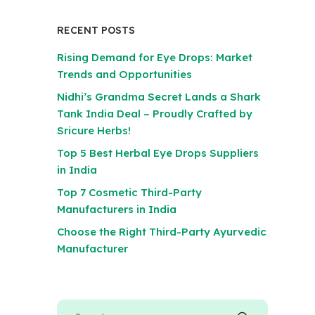
RECENT POSTS
Rising Demand for Eye Drops: Market
Trends and Opportunities
Nidhi’s Grandma Secret Lands a Shark
Tank India Deal – Proudly Crafted by
Sricure Herbs!
Top 5 Best Herbal Eye Drops Suppliers
in India
Top 7 Cosmetic Third-Party
Manufacturers in India
Choose the Right Third-Party Ayurvedic
Manufacturer