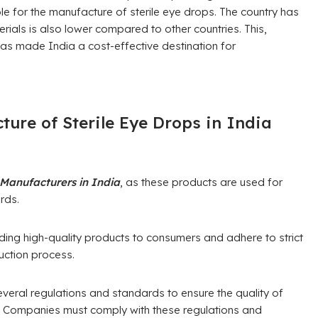
able for the manufacture of sterile eye drops. The country has
rials is also lower compared to other countries. This,
as made India a cost-effective destination for
ture of Sterile Eye Drops in India
 Manufacturers in India
, as these products are used for
rds.
ing high-quality products to consumers and adhere to strict
uction process.
veral regulations and standards to ensure the quality of
. Companies must comply with these regulations and