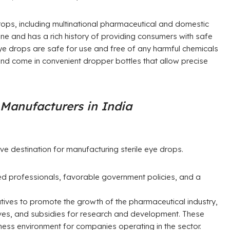
rops, including multinational pharmaceutical and domestic
ine and has a rich history of providing consumers with safe
eye drops are safe for use and free of any harmful chemicals
 and come in convenient dropper bottles that allow precise
 Manufacturers in India
ve destination for manufacturing sterile eye drops.
fied professionals, favorable government policies, and a
atives to promote the growth of the pharmaceutical industry,
ntives, and subsidies for research and development. These
ness environment for companies operating in the sector.