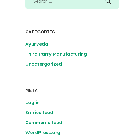
CATEGORIES
Ayurveda
Third Party Manufacturing
Uncatergorized
META
Log in
Entries feed
Comments feed
WordPress.org