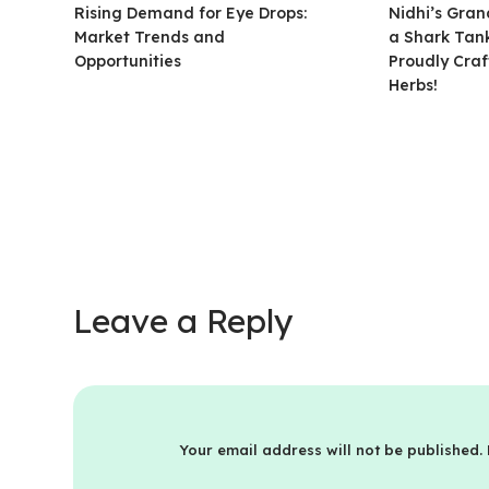
Rising Demand for Eye Drops:
Nidhi’s Gra
Market Trends and
a Shark Tank
Opportunities
Proudly Craf
Herbs!
Leave a Reply
Your email address will not be published.