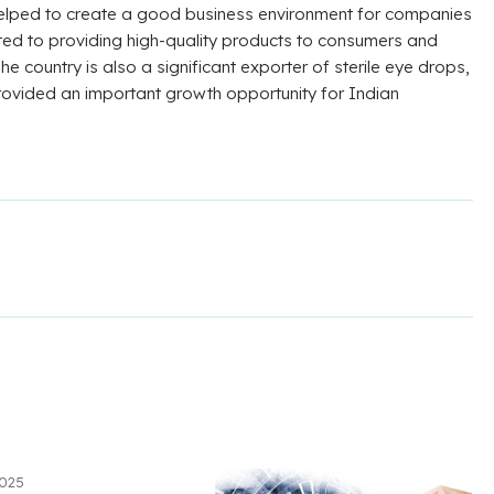
 helped to create a good business environment for companies
ted to providing high-quality products to consumers and
he country is also a significant exporter of sterile eye drops,
rovided an important growth opportunity for Indian
2025