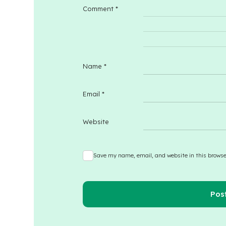
Comment
*
Name
*
Email
*
Website
Save my name, email, and website in this browse