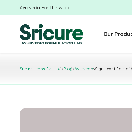
Ayurveda For The World
Our Produ
Sricure Herbs Pvt. Ltd.
>
Blog
>
Ayurveda
>
Significant Role of