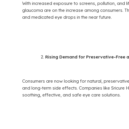
With increased exposure to screens, pollution, and lif
glaucoma are on the increase among consumers. This
and medicated eye drops in the near future.
Rising Demand for Preservative-Free 
Consumers are now looking for natural, preservative-
and long-term side effects. Companies like Sricure H
soothing, effective, and safe eye care solutions.