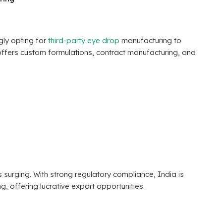
gly opting for
third-party eye drop
manufacturing to
offers custom formulations, contract manufacturing, and
 surging. With strong regulatory compliance, India is
 offering lucrative export opportunities.