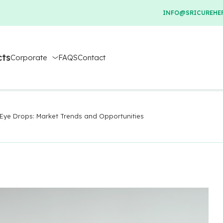
INFO@SRICUREHER
cts
Corporate
FAQS
Contact
Eye Drops: Market Trends and Opportunities