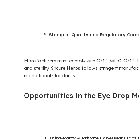
Stringent Quality and Regulatory Com
Manufacturers must comply with GMP, WHO-GMP, ISO
and sterility. Sricure Herbs follows stringent manufa
international standards.
Opportunities in the Eye Drop M
Third-Party & Private Label Manufactu