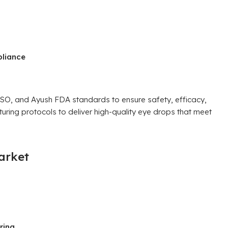
pliance
, and Ayush FDA standards to ensure safety, efficacy,
cturing protocols to deliver high-quality eye drops that meet
arket
ring