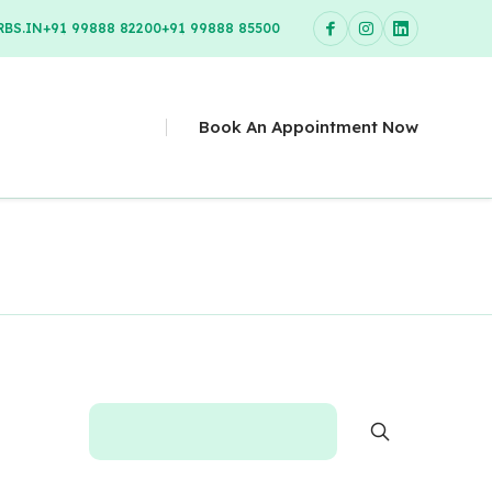
BS.IN
+91 99888 82200
+91 99888 85500
Book An Appointment Now