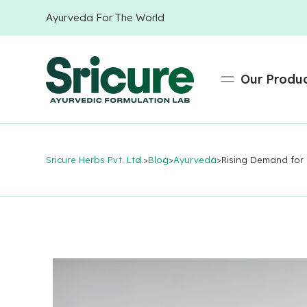
Ayurveda For The World
Our Produ
Sricure Herbs Pvt. Ltd.
>
Blog
>
Ayurveda
>
Rising Demand for 