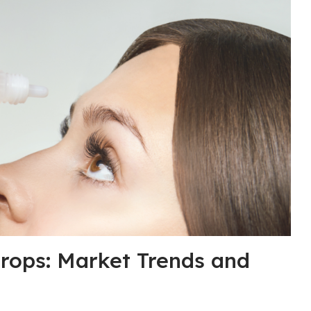
rops: Market Trends and