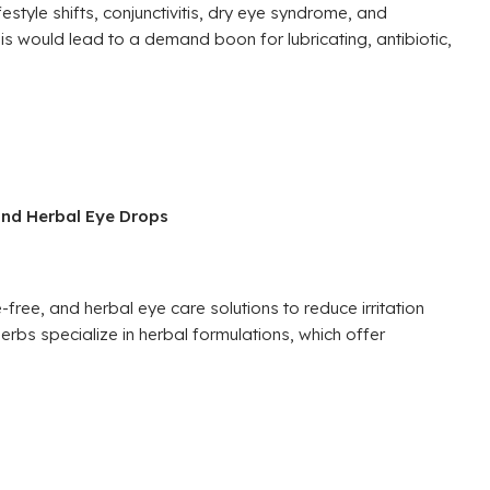
estyle shifts, conjunctivitis, dry eye syndrome, and
 would lead to a demand boon for lubricating, antibiotic,
and Herbal Eye Drops
free, and herbal eye care solutions to reduce irritation
erbs specialize in herbal formulations, which offer