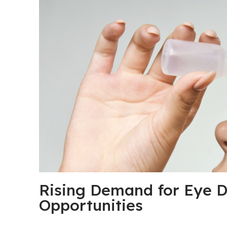
Rising Demand for Eye D
Opportunities