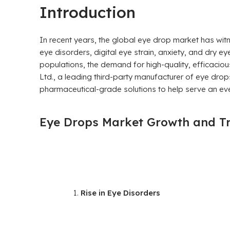
Introduction
In recent years, the global eye drop market has wi
eye disorders, digital eye strain, anxiety, and dry ey
populations, the demand for high-quality, efficaciou
Ltd., a leading third-party manufacturer of eye drop
pharmaceutical-grade solutions to help serve an ev
Eye Drops Market Growth and T
Rise in Eye Disorders