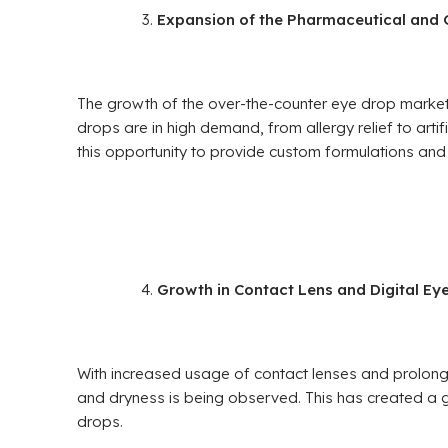
Expansion of the Pharmaceutical and
The growth of the over-the-counter eye drop market 
drops are in high demand, from allergy relief to arti
this opportunity to provide custom formulations and 
Growth in Contact Lens and Digital Eye
With increased usage of contact lenses and prolonged
and dryness is being observed. This has created a 
drops.