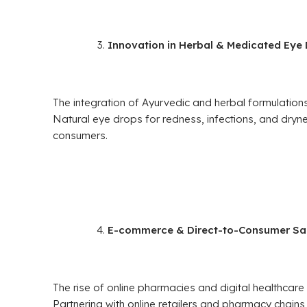
Innovation in Herbal & Medicated Eye
The integration of Ayurvedic and herbal formulations
Natural eye drops for redness, infections, and dr
consumers.
E-commerce & Direct-to-Consumer Sa
The rise of online pharmacies and digital healthca
Partnering with online retailers and pharmacy chains c