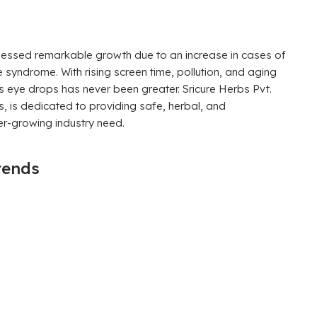
tnessed remarkable growth due to an increase in cases of
e syndrome. With rising screen time, pollution, and aging
s eye drops has never been greater. Sricure Herbs Pvt.
s, is dedicated to providing safe, herbal, and
er-growing industry need.
rends