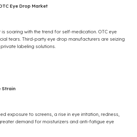
 OTC Eye Drop Market
is soaring with the trend for self-medication. OTC eye
ficial tears. Third-party eye drop manufacturers are seizing
private labeling solutions.
 Strain
 exposure to screens, a rise in eye irritation, redness,
greater demand for moisturizers and anti-fatigue eye