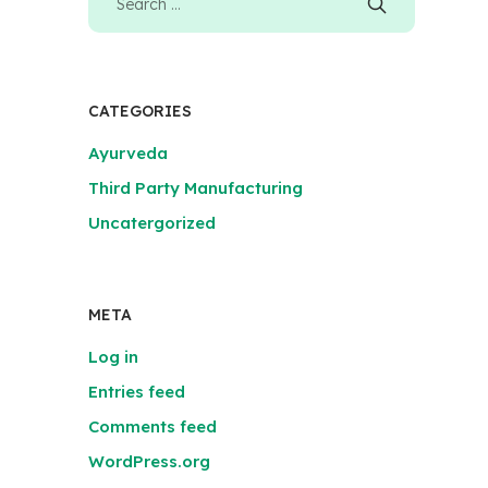
CATEGORIES
Ayurveda
Third Party Manufacturing
Uncatergorized
META
Log in
Entries feed
Comments feed
WordPress.org