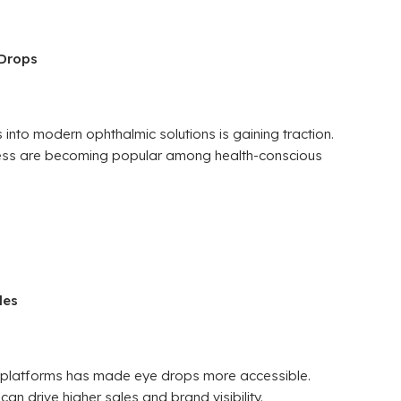
 Drops
 into modern ophthalmic solutions is gaining traction.
yness are becoming popular among health-conscious
les
re platforms has made eye drops more accessible.
an drive higher sales and brand visibility.