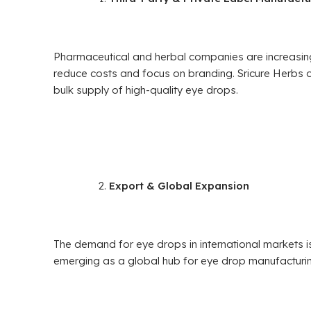
Pharmaceutical and herbal companies are increasin
reduce costs and focus on branding. Sricure Herbs 
bulk supply of high-quality eye drops.
Export & Global Expansion
The demand for eye drops in international markets is
emerging as a global hub for eye drop manufacturing,