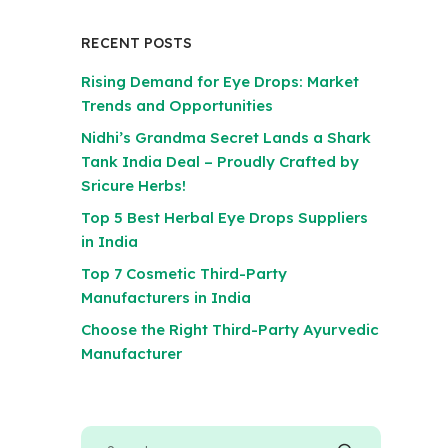
RECENT POSTS
Rising Demand for Eye Drops: Market
Trends and Opportunities
Nidhi’s Grandma Secret Lands a Shark
Tank India Deal – Proudly Crafted by
Sricure Herbs!
Top 5 Best Herbal Eye Drops Suppliers
in India
Top 7 Cosmetic Third-Party
Manufacturers in India
Choose the Right Third-Party Ayurvedic
Manufacturer