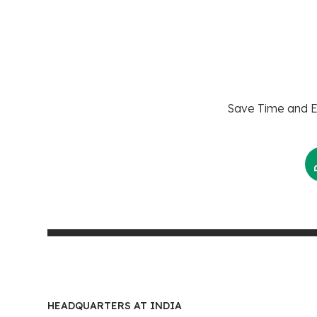
Save Time and En
HEADQUARTERS AT INDIA