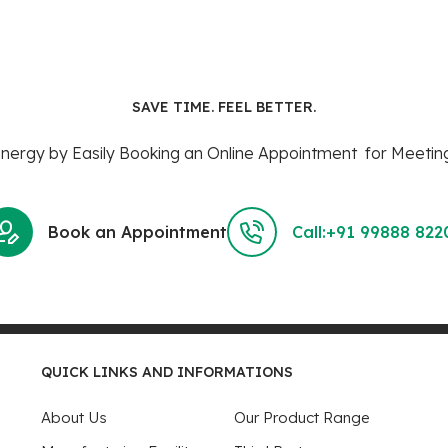
SAVE TIME. FEEL BETTER.
ergy by Easily Booking an Online Appointment for Meeting
Book an Appointment
Call:+91 99888 822
QUICK LINKS AND INFORMATIONS
About Us
Our Product Range