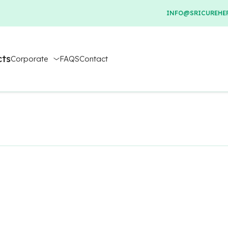
INFO@SRICUREHER
cts
Corporate
FAQS
Contact