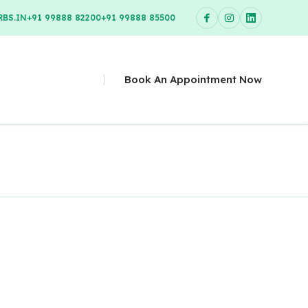
BS.IN
+91 99888 82200
+91 99888 85500
Book An Appointment Now