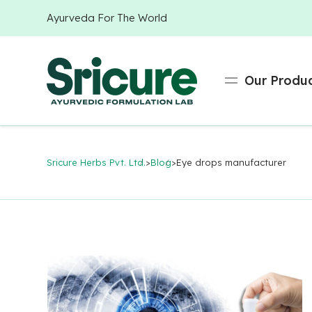
Ayurveda For The World
Our Produ
Sricure Herbs Pvt. Ltd.
>
Blog
>
Eye drops manufacturer