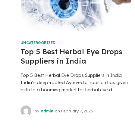
UNCATERGORIZED
Top 5 Best Herbal Eye Drops
Suppliers in India
Top 5 Best Herbal Eye Drops Suppliers in India
India’s deep-rooted Ayurvedic tradition has given
birth to a booming market for herbal eye d...
by
admin
on
February 7, 2025