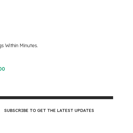
s Within Minutes.
00
SUBSCRIBE TO GET THE LATEST UPDATES